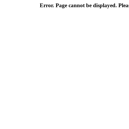
Error. Page cannot be displayed. Pleas